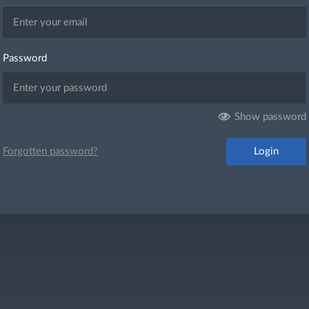
Password
Show password
Login
Forgotten password?