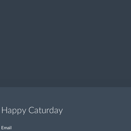
Happy Caturday
Email